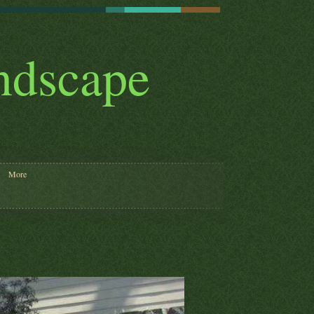
andscape
More