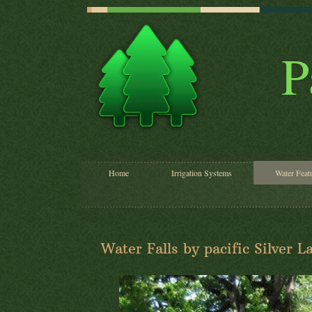
P
Home
Irrigation Systems
Water Feat
Water Falls by pacific Silver 