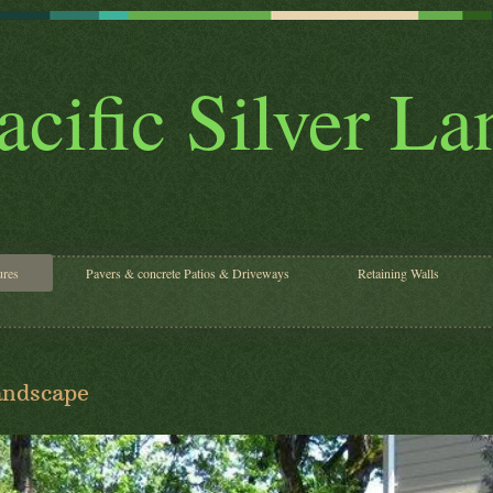
acific Silver L
ures
Pavers & concrete Patios & Driveways
Retaining Walls
Landscape